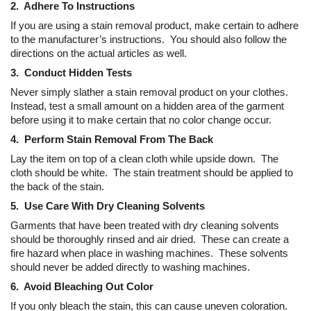
2. Adhere To Instructions
If you are using a stain removal product, make certain to adhere
to the manufacturer’s instructions. You should also follow the
directions on the actual articles as well.
3. Conduct Hidden Tests
Never simply slather a stain removal product on your clothes.
Instead, test a small amount on a hidden area of the garment
before using it to make certain that no color change occur.
4. Perform Stain Removal From The Back
Lay the item on top of a clean cloth while upside down. The
cloth should be white. The stain treatment should be applied to
the back of the stain.
5. Use Care With Dry Cleaning Solvents
Garments that have been treated with dry cleaning solvents
should be thoroughly rinsed and air dried. These can create a
fire hazard when place in washing machines. These solvents
should never be added directly to washing machines.
6. Avoid Bleaching Out Color
If you only bleach the stain, this can cause uneven coloration.