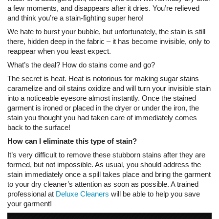
a few moments, and disappears after it dries. You’re relieved
and think you’re a stain-fighting super hero!
We hate to burst your bubble, but unfortunately, the stain is still
there, hidden deep in the fabric – it has become invisible, only to
reappear when you least expect.
What’s the deal? How do stains come and go?
The secret is heat. Heat is notorious for making sugar stains
caramelize and oil stains oxidize and will turn your invisible stain
into a noticeable eyesore almost instantly. Once the stained
garment is ironed or placed in the dryer or under the iron, the
stain you thought you had taken care of immediately comes
back to the surface!
How can I eliminate this type of stain?
It’s very difficult to remove these stubborn stains after they are
formed, but not impossible. As usual, you should address the
stain immediately once a spill takes place and bring the garment
to your dry cleaner’s attention as soon as possible. A trained
professional at
Deluxe Cleaners
will be able to help you save
your garment!