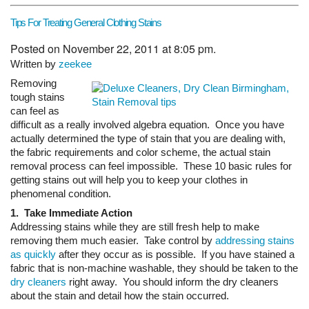
Tips For Treating General Clothing Stains
Posted on November 22, 2011 at 8:05 pm.
Written by
zeekee
Removing
tough stains
can feel as
difficult as a really involved algebra equation. Once you have
actually determined the type of stain that you are dealing with,
the fabric requirements and color scheme, the actual stain
removal process can feel impossible. These 10 basic rules for
getting stains out will help you to keep your clothes in
phenomenal condition.
1. Take Immediate Action
Addressing stains while they are still fresh help to make
removing them much easier. Take control by
addressing stains
as quickly
after they occur as is possible. If you have stained a
fabric that is non-machine washable, they should be taken to the
dry cleaners
right away. You should inform the dry cleaners
about the stain and detail how the stain occurred.