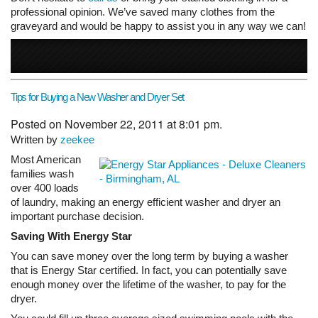
professional opinion. We’ve saved many clothes from the
graveyard and would be happy to assist you in any way we can!
Tips for Buying a New Washer and Dryer Set
Posted on November 22, 2011 at 8:01 pm.
Written by
zeekee
Most American
families wash
over 400 loads
of laundry, making an energy efficient washer and dryer an
important purchase decision.
Saving With Energy Star
You can save money over the long term by buying a washer
that is Energy Star certified. In fact, you can potentially save
enough money over the lifetime of the washer, to pay for the
dryer.