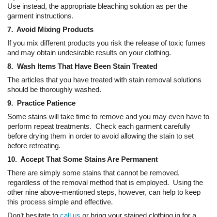
Use instead, the appropriate bleaching solution as per the
garment instructions.
7. Avoid Mixing Products
If you mix different products you risk the release of toxic fumes
and may obtain undesirable results on your clothing.
8. Wash Items That Have Been Stain Treated
The articles that you have treated with stain removal solutions
should be thoroughly washed.
9. Practice Patience
Some stains will take time to remove and you may even have to
perform repeat treatments. Check each garment carefully
before drying them in order to avoid allowing the stain to set
before retreating.
10. Accept That Some Stains Are Permanent
There are simply some stains that cannot be removed,
regardless of the removal method that is employed. Using the
other nine above-mentioned steps, however, can help to keep
this process simple and effective.
Don’t hesitate to
call us
or bring your stained clothing in for a