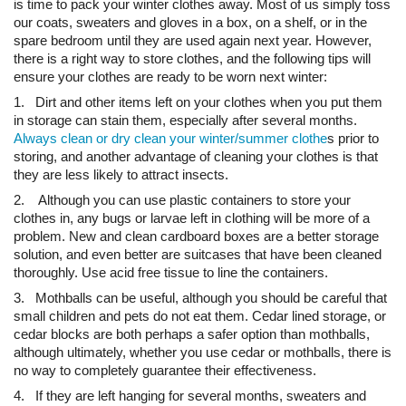
is time to pack your winter clothes away. Most of us simply toss
our coats, sweaters and gloves in a box, on a shelf, or in the
spare bedroom until they are used again next year. However,
there is a right way to store clothes, and the following tips will
ensure your clothes are ready to be worn next winter:
1. Dirt and other items left on your clothes when you put them
in storage can stain them, especially after several months.
Always clean or dry clean your winter/summer clothe
s prior to
storing, and another advantage of cleaning your clothes is that
they are less likely to attract insects.
2. Although you can use plastic containers to store your
clothes in, any bugs or larvae left in clothing will be more of a
problem. New and clean cardboard boxes are a better storage
solution, and even better are suitcases that have been cleaned
thoroughly. Use acid free tissue to line the containers.
3. Mothballs can be useful, although you should be careful that
small children and pets do not eat them. Cedar lined storage, or
cedar blocks are both perhaps a safer option than mothballs,
although ultimately, whether you use cedar or mothballs, there is
no way to completely guarantee their effectiveness.
4. If they are left hanging for several months, sweaters and