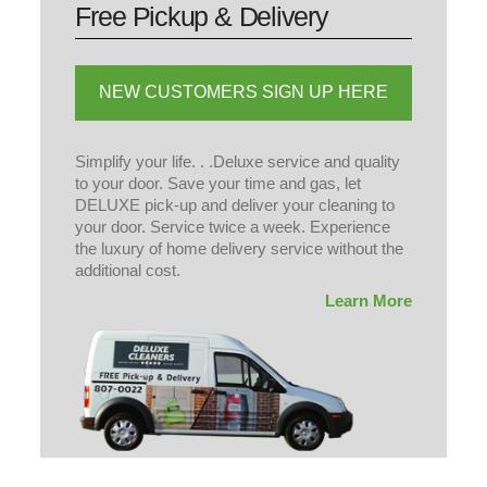
Simplify your life. . .Deluxe service and quality
to your door. Save your time and gas, let
DELUXE pick-up and deliver your cleaning to
your door. Service twice a week. Experience
the luxury of home delivery service without the
additional cost.
Learn More