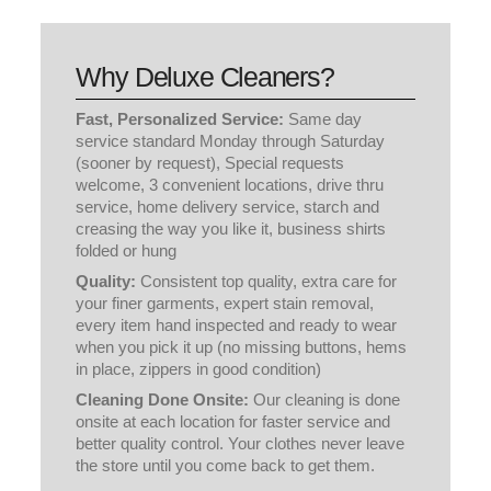
(sooner by request), Special requests
welcome, 3 convenient locations, drive thru
service, home delivery service, starch and
creasing the way you like it, business shirts
folded or hung
Quality:
Consistent top quality, extra care for
your finer garments, expert stain removal,
every item hand inspected and ready to wear
when you pick it up (no missing buttons, hems
in place, zippers in good condition)
Cleaning Done Onsite:
Our cleaning is done
onsite at each location for faster service and
better quality control. Your clothes never leave
the store until you come back to get them.
Free Pickup & Delivery
NEW CUSTOMERS SIGN UP HERE