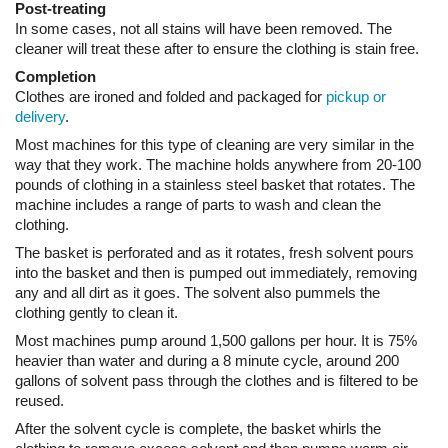
Most machines for this type of cleaning are very similar in the
way that they work. The machine holds anywhere from 20-100
pounds of clothing in a stainless steel basket that rotates. The
machine includes a range of parts to wash and clean the
clothing.
The basket is perforated and as it rotates, fresh solvent pours
into the basket and then is pumped out immediately, removing
any and all dirt as it goes. The solvent also pummels the
clothing gently to clean it.
Most machines pump around 1,500 gallons per hour. It is 75%
heavier than water and during a 8 minute cycle, around 200
gallons of solvent pass through the clothes and is filtered to be
reused.
After the solvent cycle is complete, the basket whirls the
clothing to remove excess solvent and then pumps warm air
through the clothing to dry them. Any remaining solvent is
vaporized this way and condensed via cooling coils. The now
clean solvent is returned to the tank once water is separated.
The cleaner must maintain his filter and solvent in order to
ensure the clothing being cleaned comes through bright, fresh
smelling and clean. Quality control is very important in this type