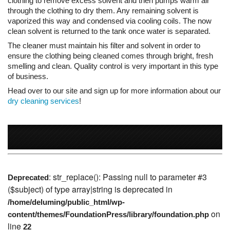
of business.
Head over to our site and sign up for more information about our
dry cleaning services
!
: str_replace(): Passing null to parameter #3
Deprecated
($subject) of type array|string is deprecated in
/home/deluming/public_html/wp-
on
content/themes/FoundationPress/library/foundation.php
line
22
Why Deluxe Cleaners?
Fast, Personalized Service:
Same day
service standard Monday through Saturday