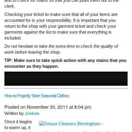
and to check for stains so that you can point them out to the
clerk
.
Checking your ticket to make sure that all of your items are
accounted for is your responsibility. It is important that you
return to the shop with your garment ticket and check your
garments against the list to make sure that everything is
included.
Do not hesitate to take the extra time to check the quality of
work before leaving the shop.
TIP: Make sure to take quick action with any stains that you
encounter as they happen.
How to Properly Store Seasonal Clothes
Posted on November 30, 2011 at 8:04 pm.
Written by
zeekee
Once it begins
to warm up, it