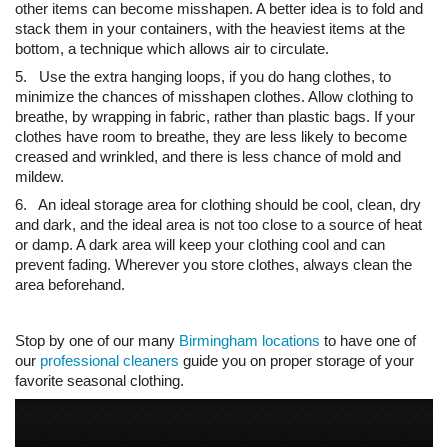
other items can become misshapen. A better idea is to fold and
stack them in your containers, with the heaviest items at the
bottom, a technique which allows air to circulate.
5. Use the extra hanging loops, if you do hang clothes, to
minimize the chances of misshapen clothes. Allow clothing to
breathe, by wrapping in fabric, rather than plastic bags. If your
clothes have room to breathe, they are less likely to become
creased and wrinkled, and there is less chance of mold and
mildew.
6. An ideal storage area for clothing should be cool, clean, dry
and dark, and the ideal area is not too close to a source of heat
or damp. A dark area will keep your clothing cool and can
prevent fading. Wherever you store clothes, always clean the
area beforehand.
Stop by one of our many
Birmingham locations
to have one of
our
professional cleaners
guide you on proper storage of your
favorite seasonal clothing.