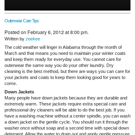
Outerwear Care Tips
Posted on February 6, 2012 at 8:00 pm.
Written by
zeekee
The cold weather will linger in Alabama through the month of
March and that means you need to maintain your winter coats
and keep them ready for everyday use. You cannot care for
outerwear the same way you do your other laundry. Dry
cleaning is the best method, but there are ways you can care for
your jackets and coats to keep them looking good for years to
come.
Down Jackets
Many people have down jackets because they are durable and
extremely warm. These jackets require extra special care and
professional dry cleaners will be able to do the best job. If you
have a washing machine without a center spindle, you can wash
a down jacket on the gentle cycle. You should run it through the
washer once without soap and a second time with special down
detergent. Allow the water to drain out and apply gentle pressure