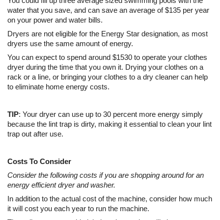
You could fill up three average sized swimming pools with the
water that you save, and can save an average of $135 per year
on your power and water bills.
Dryers are not eligible for the Energy Star designation, as most
dryers use the same amount of energy.
You can expect to spend around $1530 to operate your clothes
dryer during the time that you own it. Drying your clothes on a
rack or a line, or bringing your clothes to a dry cleaner can help
to eliminate home energy costs.
TIP
: Your dryer can use up to 30 percent more energy simply
because the lint trap is dirty, making it essential to clean your lint
trap out after use.
Costs To Consider
Consider the following costs if you are shopping around for an
energy efficient dryer and washer.
In addition to the actual cost of the machine, consider how much
it will cost you each year to run the machine.