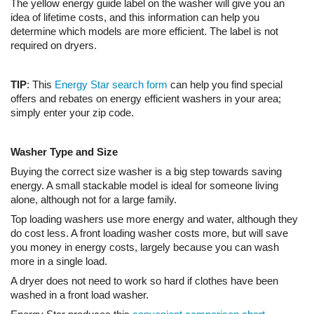
The yellow energy guide label on the washer will give you an
idea of lifetime costs, and this information can help you
determine which models are more efficient. The label is not
required on dryers.
TIP
: This
Energy Star search form
can help you find special
offers and rebates on energy efficient washers in your area;
simply enter your zip code.
Washer Type and Size
Buying the correct size washer is a big step towards saving
energy. A small stackable model is ideal for someone living
alone, although not for a large family.
Top loading washers use more energy and water, although they
do cost less. A front loading washer costs more, but will save
you money in energy costs, largely because you can wash
more in a single load.
A dryer does not need to work so hard if clothes have been
washed in a front load washer.