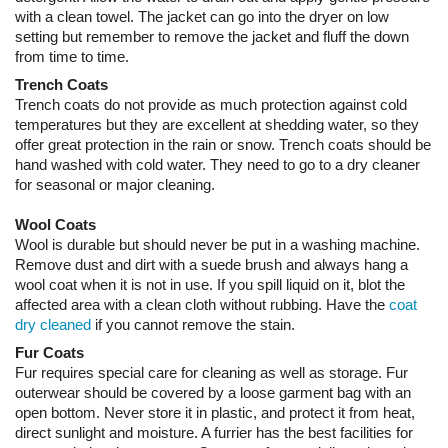
with a clean towel. The jacket can go into the dryer on low
setting but remember to remove the jacket and fluff the down
from time to time.
Trench Coats
Trench coats do not provide as much protection against cold
temperatures but they are excellent at shedding water, so they
offer great protection in the rain or snow. Trench coats should be
hand washed with cold water. They need to go to a dry cleaner
for seasonal or major cleaning.
Wool Coats
Wool is durable but should never be put in a washing machine.
Remove dust and dirt with a suede brush and always hang a
wool coat when it is not in use. If you spill liquid on it, blot the
affected area with a clean cloth without rubbing. Have the
coat
dry cleaned
if you cannot remove the stain.
Fur Coats
Fur requires special care for cleaning as well as storage. Fur
outerwear should be covered by a loose garment bag with an
open bottom. Never store it in plastic, and protect it from heat,
direct sunlight and moisture. A furrier has the best facilities for