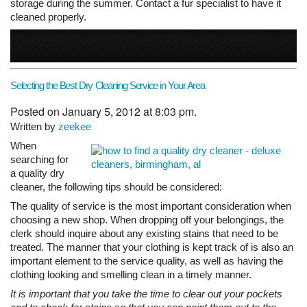
storage during the summer. Contact a fur specialist to have it
cleaned properly.
Selecting the Best Dry Cleaning Service in Your Area
Posted on January 5, 2012 at 8:03 pm.
Written by
zeekee
When
searching for
a quality dry
cleaner, the following tips should be considered:
The quality of service is the most important consideration when
choosing a new shop. When dropping off your belongings, the
clerk should inquire about any existing stains that need to be
treated. The manner that your clothing is kept track of is also an
important element to the service quality, as well as having the
clothing looking and smelling clean in a timely manner.
It is important that you take the time to clear out your pockets