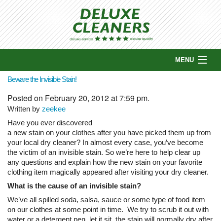
MENU
HOME
Beware the Invisible Stain!
ABOUT US
Posted on February 20, 2012 at 7:59 pm.
COUPONS
Written by
zeekee
SERVICES
Have you ever discovered
a new stain on your clothes after you have picked them up from
WHY CHOOSE US?
your local dry cleaner? In almost every case, you’ve become
PICKUP & DELIVERY
the victim of an invisible stain. So we’re here to help clear up
LOCATIONS
any questions and explain how the new stain on your favorite
clothing item magically appeared after visiting your dry cleaner.
CONTACT US
What is the cause of an invisible stain?
BLOG
We’ve all spilled soda, salsa, sauce or some type of food item
on our clothes at some point in time. We try to scrub it out with
water or a detergent pen, let it sit, the stain will normally dry after