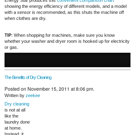
Energy Star produces this
convenient comparison chart
showing the energy efficiency of different models, and a model
with a sensor is recommended, as this shuts the machine off
when clothes are dry.
TIP
: When shopping for machines, make sure you know
whether your washer and dryer room is hooked up for electricity
or gas.
The Benefits of Dry Cleaning
Posted on November 15, 2011 at 8:06 pm.
Written by
zeekee
Dry cleaning
is not at all
like the laundry done at home. Instead, it involves cleansing
clothes without using water. A liquid cleaning fluid is used,
however, so it is not exactly dry. Everything is submerged in a
liquid solvent. Here we will look at the process.