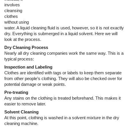
Dry Cleaning Process
Nearly all dry cleaning companies work the same way. This is a
typical process:
Inspection and Labeling
Clothes are identified with tags or labels to keep them separate
from other people’s clothing. They will also be checked over for
potential damage or weak points.
Pre-treating
Any stains on the clothing is treated beforehand. This makes it
easier to remove later.
Solvent Cleaning
At this point, clothing is washed in a solvent mixture in the dry
cleaning machine.
Post-treating
In some cases, not all stains will have been removed. The
cleaner will treat these after to ensure the clothing is stain free.
Completion
Clothes are ironed and folded and packaged for
pickup or
delivery
.