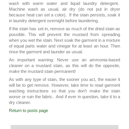
wash with warm water and liquid laundry detergent.
Machine wash as usual, air dry (do not put in dryer
because heat can set a color). If the stain persists, soak it
in laundry detergent overnight before laundering.
If the stain has set in, remove as much of the dried stain as
possible. This will prevent the mustard from spreading
when you wet the stain. Next soak the garment in a mixture
of equal parts water and vinegar for at least an hour. Then
rinse the garment and launder as usual.
An important warning: Never use an ammonia-based
cleaner on a mustard stain, as this will do the opposite,
make the mustard stain permanent!
As with any type of stain, the sooner you act, the easier it
will be to get remove. However, take time to read garment
washing instructions so that you don’t make the stain
worse or ruin the fabric. And if ever in question, take it to a
dry cleaner.
Return to posts page