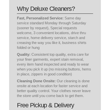
Why Deluxe Cleaners?
Fast, Personalized Service:
Same day
service standard Monday through Saturday
(sooner by request), Special requests
welcome, 3 convenient locations, drive thru
service, home delivery service, starch and
creasing the way you like it, business shirts
folded or hung
Quality:
Consistent top quality, extra care for
your finer garments, expert stain removal,
every item hand inspected and ready to wear
when you pick it up (no missing buttons, hems
in place, zippers in good condition)
Cleaning Done Onsite:
Our cleaning is done
onsite at each location for faster service and
better quality control. Your clothes never leave
the store until you come back to get them.
Free Pickup & Delivery