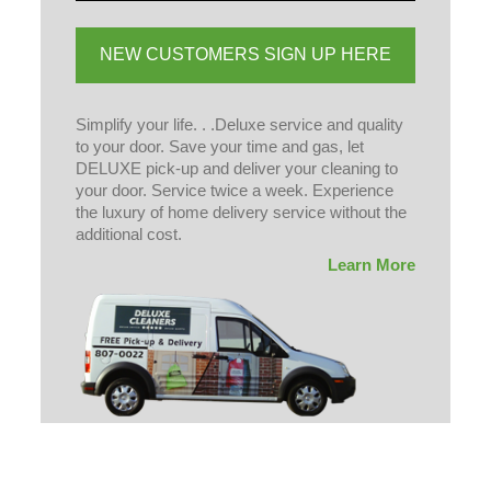
NEW CUSTOMERS SIGN UP HERE
Simplify your life. . .Deluxe service and quality
to your door. Save your time and gas, let
DELUXE pick-up and deliver your cleaning to
your door. Service twice a week. Experience
the luxury of home delivery service without the
additional cost.
Learn More