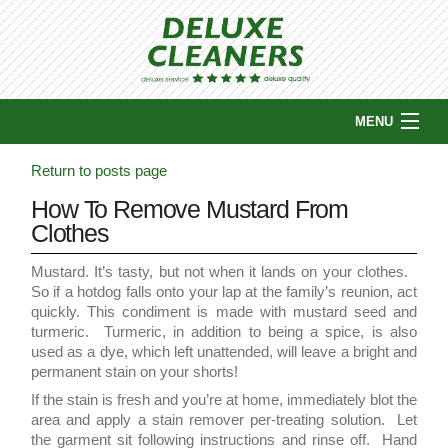
MENU
HOME
Return to posts page
ABOUT US
How To Remove Mustard From
COUPONS
Clothes
SERVICES
WHY CHOOSE US?
Mustard. It’s tasty, but not when it lands on your clothes.
So if a hotdog falls onto your lap at the family’s reunion, act
PICKUP & DELIVERY
quickly. This condiment is made with mustard seed and
LOCATIONS
turmeric. Turmeric, in addition to being a spice, is also
used as a dye, which left unattended, will leave a bright and
CONTACT US
permanent stain on your shorts!
BLOG
If the stain is fresh and you’re at home, immediately blot the
area and apply a stain remover per-treating solution. Let
the garment sit following instructions and rinse off. Hand